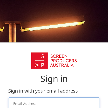
Sign in
Sign in with your email address