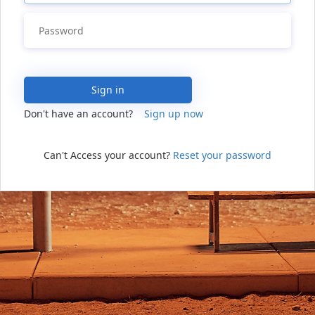
Sign in
Don't have an account?
Sign up now
Can't Access your account?
Reset your password