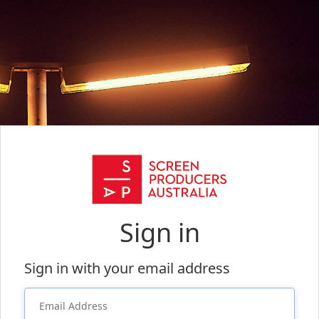
Sign in
Sign in with your email address