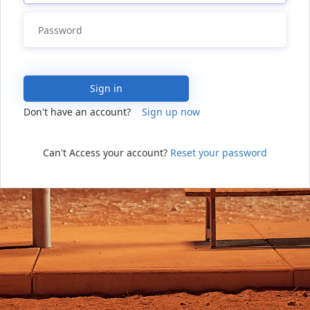
Sign in
Don't have an account?
Sign up now
Can't Access your account?
Reset your password